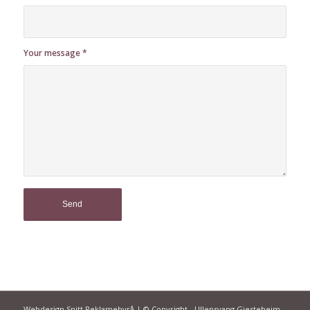
Your message
*
Webdesign Snitt Reklamebyrå | © Copyright - Ullensvang Gjesteheim