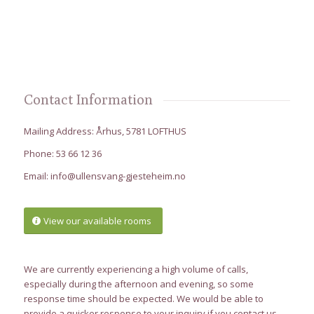
Contact Information
Mailing Address: Århus, 5781 LOFTHUS
Phone: 53 66 12 36
Email:
info@ullensvang-gjesteheim.no
View our available rooms
We are currently experiencing a high volume of calls,
especially during the afternoon and evening, so some
response time should be expected. We would be able to
provide a quicker response to your inquiry if you contact us