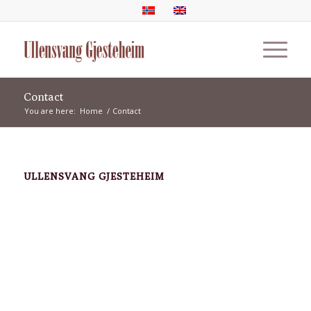
Contact
You are here:
Home
/
Contact
ULLENSVANG GJESTEHEIM