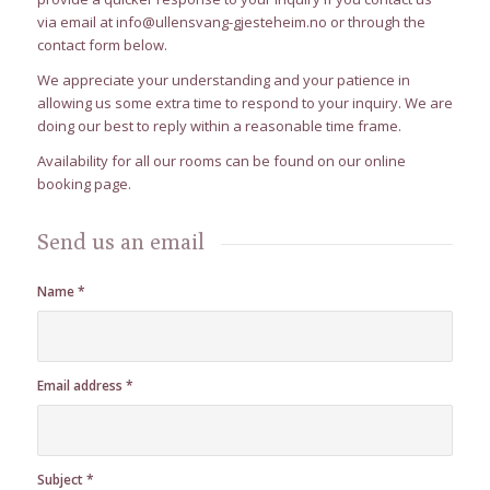
via email at
info@ullensvang-gjesteheim.no
or through the
contact form below.
We appreciate your understanding and your patience in
allowing us some extra time to respond to your inquiry. We are
doing our best to reply within a reasonable time frame.
Availability for all our rooms can be found on our
online
booking
page.
Send us an email
Name
*
Email address
*
Subject
*