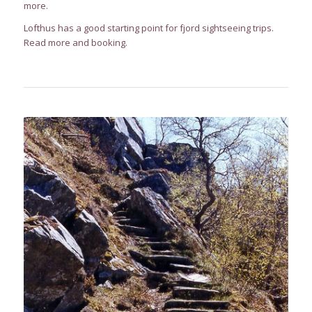
more.
Lofthus has a good starting point for fjord sightseeing trips.
Read more and booking
.