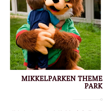
MIKKELPARKEN THEME
PARK