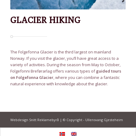
GLACIER HIKING
The Folgefonna Glacier is the third largest on mainland
Norway. If you visit the glacier, you’ll have great access to a
variety of activities. During the season from May to October,
Folgefonni Breførarlag offers various types of
guided tours
on Folgefonna Glacier
, where you can combine a fantastic
natural experience with knowledge about the glacier.
Webdesign Snitt Reklamebyrå | © Copyright - Ullensvang Gjesteheim