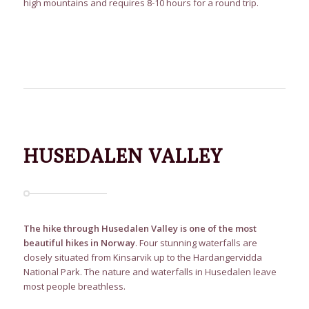
high mountains and requires 8-10 hours for a round trip.
HUSEDALEN VALLEY
The hike through Husedalen Valley is one of the most
beautiful hikes in Norway
. Four stunning waterfalls are
closely situated from Kinsarvik up to the Hardangervidda
National Park. The nature and waterfalls in Husedalen leave
most people breathless.