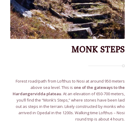
MONK STEPS
Forest road/path from Lofthus to Nosi at around 950 meters
above sea level. This is
one of the gateways to the
Hardangervidda plateau
. At an elevation of 650-700 meters,
you’ll find the “Monk’s Steps,” where stones have been laid
out as steps in the terrain. Likely constructed by monks who
arrived in Opedal in the 1200s. Walking time Lofthus – Nosi
round trip is about 4 hours.