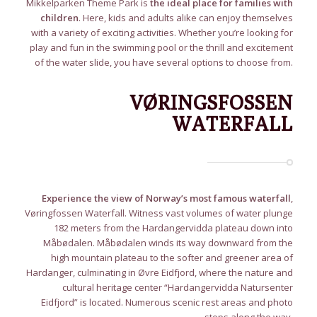
Mikkelparken Theme Park is
the ideal place for families with
children
. Here, kids and adults alike can enjoy themselves
with a variety of exciting activities. Whether you’re looking for
play and fun in the swimming pool or the thrill and excitement
of the water slide, you have several options to choose from.
VØRINGSFOSSEN
WATERFALL
Experience the view of Norway’s most famous waterfall
,
Vøringfossen Waterfall. Witness vast volumes of water plunge
182 meters from the Hardangervidda plateau down into
Måbødalen. Måbødalen winds its way downward from the
high mountain plateau to the softer and greener area of
Hardanger, culminating in Øvre Eidfjord, where the nature and
cultural heritage center “Hardangervidda Natursenter
Eidfjord” is located. Numerous scenic rest areas and photo
stops along the way.