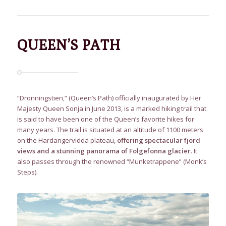
QUEEN’S PATH
“Dronningstien,” (Queen’s Path) officially inaugurated by Her
Majesty Queen Sonja in June 2013, is a marked hiking trail that
is said to have been one of the Queen’s favorite hikes for
many years. The trail is situated at an altitude of 1100 meters
on the Hardangervidda plateau,
offering spectacular fjord
views and a stunning panorama of Folgefonna glacier
. It
also passes through the renowned “Munketrappene” (Monk’s
Steps).