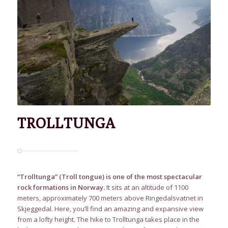
TROLLTUNGA
“Trolltunga” (Troll tongue) is one of the most spectacular
rock formations in Norway.
It sits at an altitude of 1100
meters, approximately 700 meters above Ringedalsvatnet in
Skjeggedal. Here, you’ll find an amazing and expansive view
from a lofty height. The hike to Trolltunga takes place in the