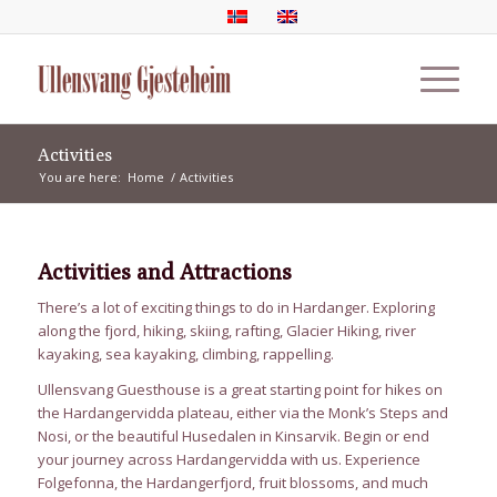
Activities
You are here:
Home
/
Activities
Activities and Attractions
There’s a lot of exciting things to do in Hardanger. Exploring
along the fjord, hiking, skiing, rafting, Glacier Hiking, river
kayaking, sea kayaking, climbing, rappelling.
Ullensvang Guesthouse is a great starting point for hikes on
the Hardangervidda plateau, either via the Monk’s Steps and
Nosi, or the beautiful Husedalen in Kinsarvik. Begin or end
your journey across Hardangervidda with us. Experience
Folgefonna, the Hardangerfjord, fruit blossoms, and much